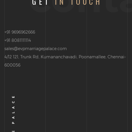
GET
IN TOUCH
+91 9696962666
+91 8081111114
sales@evpmarriagepalace.com
4/12 121, Trunk Rd, Kumananchavadi, Poonamallee, Chennai-
600056