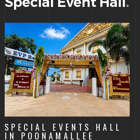
Special Event Hall
.
SPECIAL EVENTS HALL
IN POONAMALLEE