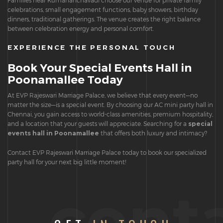
Families near Kumananchavadi choose our venue for private family
celebrations, small engagement functions, baby showers, birthday
dinners, traditional gatherings. The venue creates the right balance
between celebration energy and personal comfort.
EXPERIENCE THE PERSONAL TOUCH
Book Your Special Events Hall in
Poonamallee Today
At EVP Rajeswari Marriage Palace, we believe that every event—no
matter the size—is a special event. By choosing our AC mini party hall in
Chennai, you gain access to world-class amenities, premium hospitality,
and a location that your guests will appreciate. Searching for a
special
events hall in Poonamallee
that offers both luxury and intimacy?
Contact EVP Rajeswari Marriage Palace today to book our specialized
party hall for your next big little moment!
cont