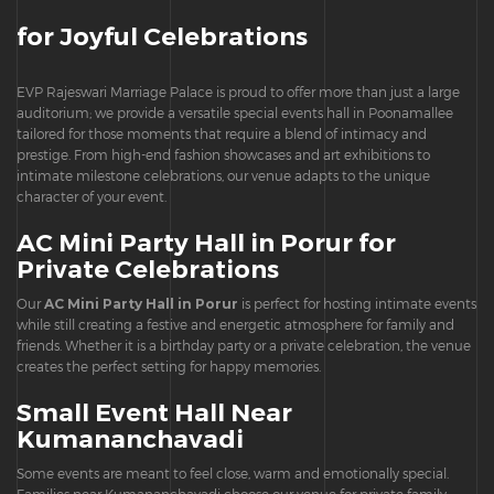
for Joyful Celebrations
EVP Rajeswari Marriage Palace is proud to offer more than just a large
auditorium; we provide a versatile special events hall in Poonamallee
tailored for those moments that require a blend of intimacy and
prestige. From high-end fashion showcases and art exhibitions to
intimate milestone celebrations, our venue adapts to the unique
character of your event.
AC Mini Party Hall in Porur for
Private Celebrations
Our
AC Mini Party Hall in Porur
is perfect for hosting intimate events
while still creating a festive and energetic atmosphere for family and
friends. Whether it is a birthday party or a private celebration, the venue
creates the perfect setting for happy memories.
Small Event Hall Near
Kumananchavadi
Some events are meant to feel close, warm and emotionally special.