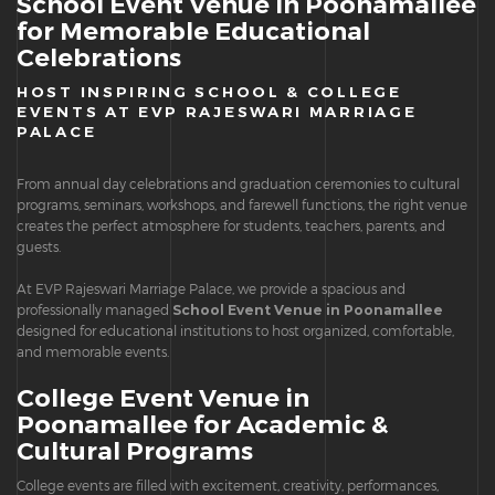
School Event Venue in Poonamallee
for Memorable Educational
Celebrations
HOST INSPIRING SCHOOL & COLLEGE
EVENTS AT EVP RAJESWARI MARRIAGE
PALACE
From annual day celebrations and graduation ceremonies to cultural
programs, seminars, workshops, and farewell functions, the right venue
creates the perfect atmosphere for students, teachers, parents, and
guests.
At EVP Rajeswari Marriage Palace, we provide a spacious and
professionally managed
School Event Venue in Poonamallee
designed for educational institutions to host organized, comfortable,
and memorable events.
College Event Venue in
Poonamallee for Academic &
Cultural Programs
College events are filled with excitement, creativity, performances,