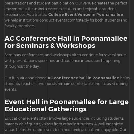
presentations and student participation. Our venue creates the perfect
environment for smooth event execution and enjoyable student
experiences. As a trusted
College Event Venue in Poonamallee
,
we help institutions conduct events comfortably for both students and
faculty members.
AC Conference Hall in Poonamallee
for Seminars & Workshops
Seminars, conferences, and workshops often continue for several hours
with presentations, speeches, and audience interaction happening
throughout the day.
Our fully air-conditioned
AC conference hall in Poonamallee
helps
students, teachers, and guests remain comfortable and focused during
events.
Event Hall in Poonamallee for Large
Educational Gatherings
Educational events often involve large audiences including students,
parents, chief guests, visitors from other institutions. A well-organized
venue helps the entire event feel more professional and enjoyable. Our