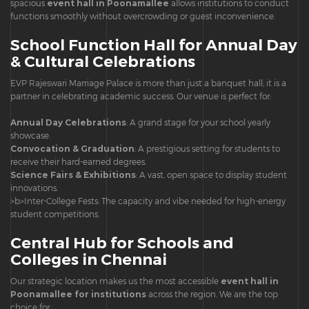
spacious
event hall in Poonamallee
allows institutions to conduct
functions smoothly without overcrowding or guest inconvenience.
School Function Hall for Annual Day
& Cultural Celebrations
EVP Rajeswari Marriage Palace is more than just a banquet hall; it is a
partner in celebrating academic success. Our venue is perfect for:
Annual Day Celebrations
: A grand stage for your school yearly
showcase.
Convocation & Graduation
: A prestigious setting for students to
receive their hard-earned degrees.
Science Fairs & Exhibitions
: A vast, open space to display student
innovations.
>b>Inter-College Fests: The capacity and vibe needed for high-energy
student competitions.
Central Hub for Schools and
Colleges in Chennai
Our strategic location makes us the most accessible
event hall in
Poonamallee for institutions
across the region. We are the top
choice for: