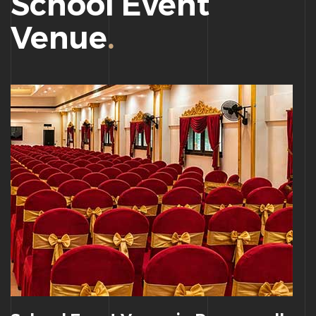
School Event
Venue
.