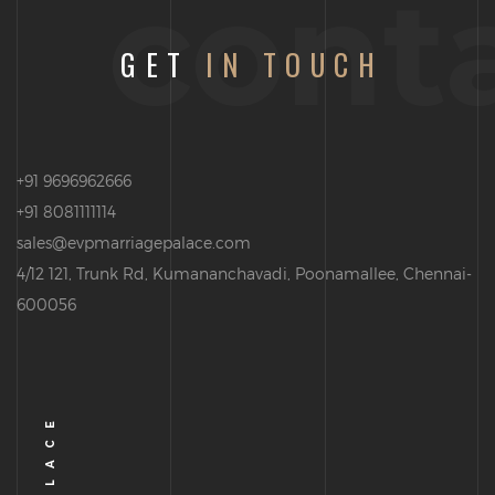
cont
GET
IN TOUCH
+91 9696962666
+91 8081111114
sales@evpmarriagepalace.com
4/12 121, Trunk Rd, Kumananchavadi, Poonamallee, Chennai-
600056