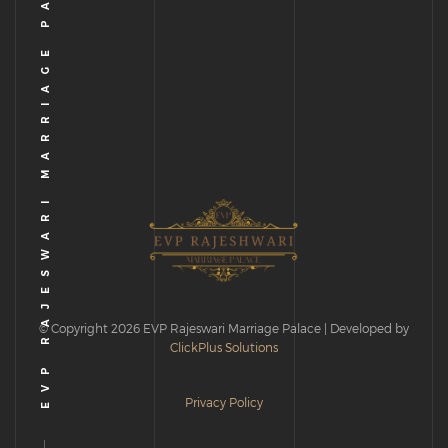
EVP RAJESWARI MARRIAGE PALACE
© Copyright 2026 EVP Rajeswari Marriage Palace | Developed by
ClickPlus Solutions
Privacy Policy