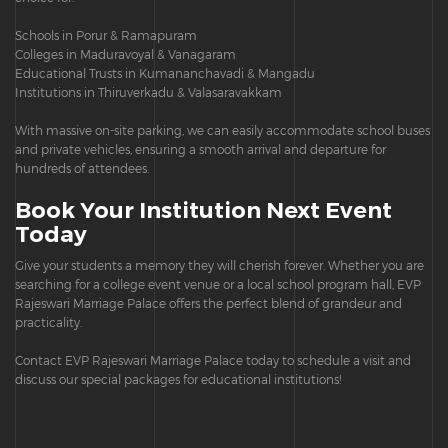
Schools in Porur & Ramapuram
Colleges in Maduravoyal & Vanagaram
Educational Trusts in Kumananchavadi & Mangadu
Institutions in Thiruverkadu & Valasaravakkam
With massive on-site parking, we can easily accommodate school buses
and private vehicles, ensuring a smooth arrival and departure for
hundreds of attendees.
Book Your Institution Next Event
Today
Give your students a memory they will cherish forever. Whether you are
searching for a college event venue or a local school program hall, EVP
Rajeswari Marriage Palace offers the perfect blend of grandeur and
practicality.
Contact EVP Rajeswari Marriage Palace today to schedule a visit and
discuss our special packages for educational institutions!